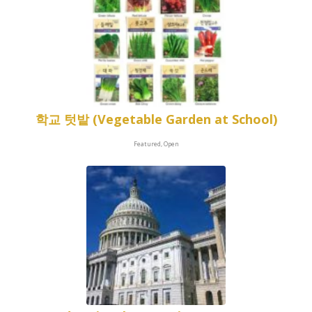
학교 텃밭 (Vegetable Garden at School)
Featured, Open