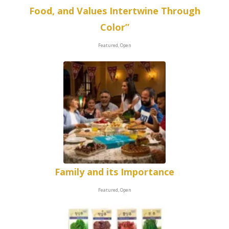
Food, and Values Intertwine Through
Color”
Featured, Open
Family and its Importance
Featured, Open