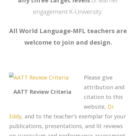
any three target levels
of learner
engagement K-University.
All World Language-MFL teachers are
welcome to join and design.
Please give
attribution and
AATT Review Criteria
citation to this
website,
Dr.
Eddy
, and to the teacher’s exemplar for your
publications, presentations, and lit reviews
on curriculum and performance assessment