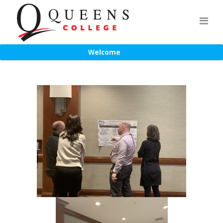
Welcome