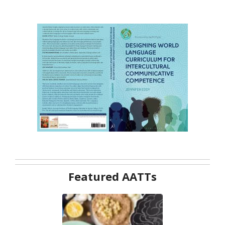
Featured AATTs