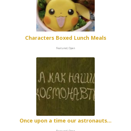
Characters Boxed Lunch Meals
Featured, Open
Once upon a time our astronauts…
Featured, Open