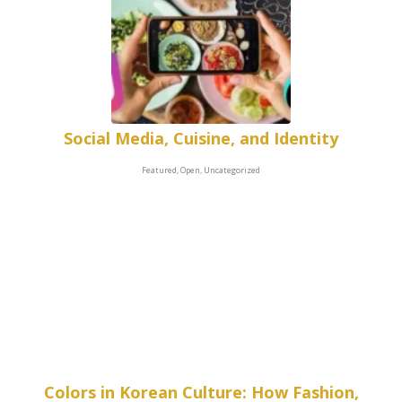
Social Media, Cuisine, and Identity
Featured, Open, Uncategorized
Colors in Korean Culture: How Fashion,