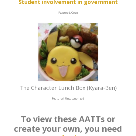
Student involvement in government
Featured, Open
The Character Lunch Box (Kyara-Ben)
Featured, Uncategorized
To view these AATTs or
create your own, you need