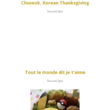
Chuseok, Korean Thanksgiving
Featured, Open
Tout le monde dit je t’aime
Featured, Open