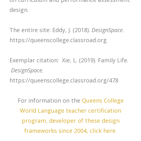
design.
The entire site: Eddy, J. (2018).
DesignSpace
.
https://queenscollege.classroad.org
Exemplar citation: Xie, L. (2019). Family Life.
DesignSpace.
https://queenscollege.classroad.org/478
For information on the
Queens College
World Language teacher certification
program, developer of these design
frameworks since 2004, click here.