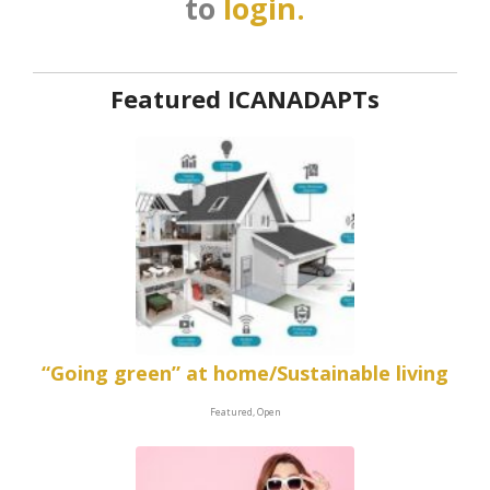
to
login.
Featured ICANADAPTs
“Going green” at home/Sustainable living
Featured, Open