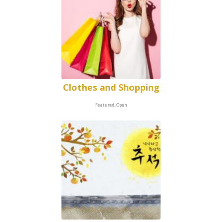
Clothes and Shopping
Featured, Open