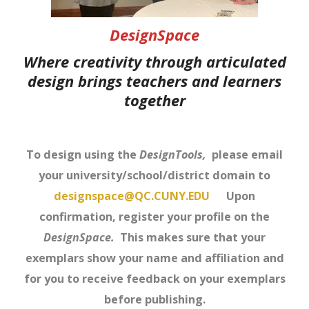
DesignSpace
Where creativity through articulated
design brings teachers and learners
together
To design using the
DesignTools,
please email
your university/school/district domain to
designspace@QC.CUNY.EDU
Upon
confirmation, register your profile on the
DesignSpace.
This makes sure that your
exemplars show your name and affiliation and
for you to receive feedback on your exemplars
before publishing.