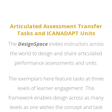
Articulated Assessment Transfer
Tasks and ICANADAPT Units
The
DesignSpace
invites instructors across
the world to design and share articulated
performance assessments and units.
The exemplars here feature tasks at three
levels of learner engagement. This
framework enables design across as many
levels as one wishes the concept and task