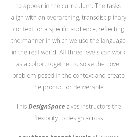
to appear in the curriculum. The tasks
align with an overarching, transdisciplinary
context for a specific audience, reflecting
the manner in which we use the language
in the real world. All three levels can work
as a cohort together to solve the novel
problem posed in the context and create
the product or deliverable.
This
DesignSpace
gives instructors the
flexibility to design across