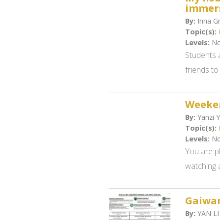
immers
By:
Inna Gr
Topic(s):
Levels:
No
Students 
friends to
Weeken
By:
Yanzi Y
Topic(s):
Levels:
No
You are pl
watching a
Gaiwa
By:
YAN LI