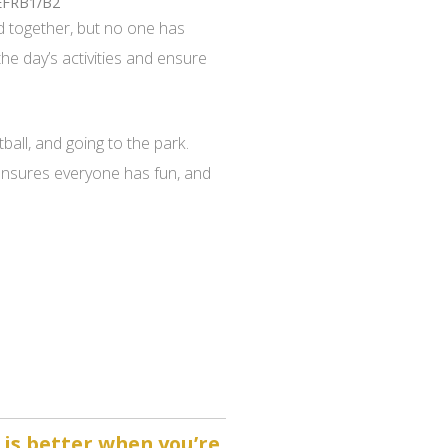
EFRB1/B2
 together, but no one has
the day’s activities and ensure
ball, and going to the park.
 ensures everyone has fun, and
 is better when you’re