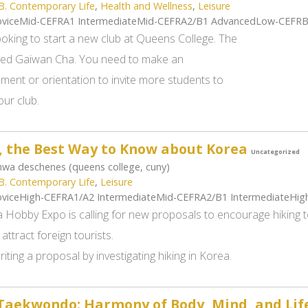
B. Contemporary Life
,
Health and Wellness
,
Leisure
viceMid-CEFRA1 IntermediateMid-CEFRA2/B1 AdvancedLow-CEFR
ooking to start a new club at Queens College. The
alled Gaiwan Cha. You need to make an
ent or orientation to invite more students to
our club.
, the Best Way to Know about Korea
Uncategorized
wa deschenes (queens college, cuny)
B. Contemporary Life
,
Leisure
viceHigh-CEFRA1/A2 IntermediateMid-CEFRA2/B1 IntermediateHi
 Hobby Expo is calling for new proposals to encourage hiking t
 attract foreign tourists.
iting a proposal by investigating hiking in Korea.
ekwondo: Harmony of Body, Mind, and Lif