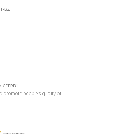
B1/B2
gh-CEFRB1
o promote people’s quality of
e
Uncategorized