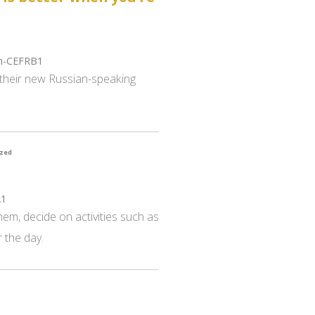
gh-CEFRB1
e their new Russian-speaking
ized
A1
hem, decide on activities such as
 the day.