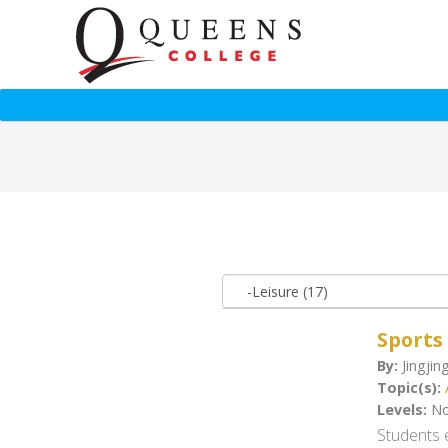
Sports
By:
Jingjin
Topic(s):
Levels:
No
Students e