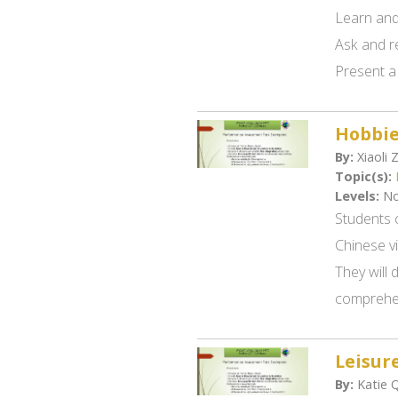
Learn and
Ask and r
Present a 
Hobbi
By:
Xiaoli 
Topic(s):
Levels:
No
Students c
Chinese v
They will 
comprehen
Leisure
By:
Katie 