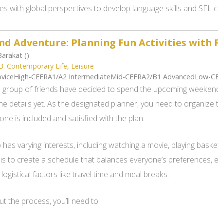
es with global perspectives to develop language skills and SEL
d Adventure: Planning Fun Activities with 
arakat ()
B. Contemporary Life
,
Leisure
viceHigh-CEFRA1/A2 IntermediateMid-CEFRA2/B1 AdvancedLow-C
 group of friends have decided to spend the upcoming weekend
the details yet. As the designated planner, you need to organize 
one is included and satisfied with the plan.
has varying interests, including watching a movie, playing basket
 is to create a schedule that balances everyone’s preferences,
logistical factors like travel time and meal breaks.
 the process, you’ll need to: