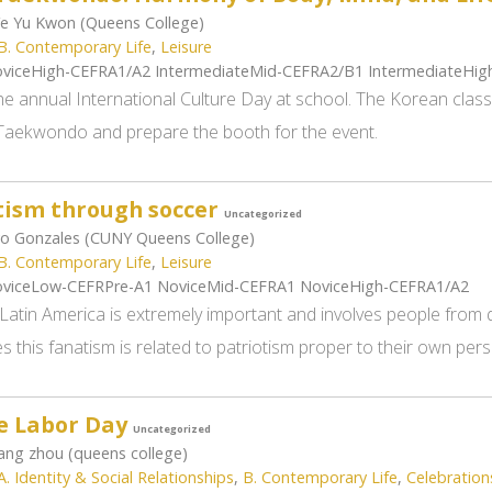
e Yu Kwon (Queens College)
B. Contemporary Life
,
Leisure
viceHigh-CEFRA1/A2 IntermediateMid-CEFRA2/B1 IntermediateHi
the annual International Culture Day at school. The Korean clas
aekwondo and prepare the booth for the event.
tism through soccer
Uncategorized
o Gonzales (CUNY Queens College)
B. Contemporary Life
,
Leisure
viceLow-CEFRPre-A1 NoviceMid-CEFRA1 NoviceHigh-CEFRA1/A2
Latin America is extremely important and involves people from d
 this fanatism is related to patriotism proper to their own pers
e Labor Day
Uncategorized
ng zhou (queens college)
A. Identity & Social Relationships
,
B. Contemporary Life
,
Celebration