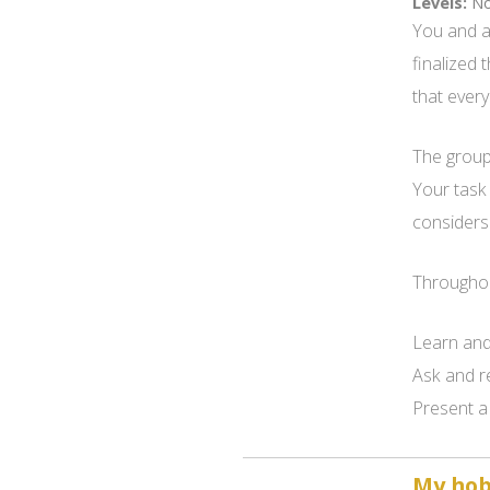
Levels:
No
You and a
finalized 
that every
The group 
Your task
considers 
Throughout
Learn and
Ask and r
Present a 
My hobb