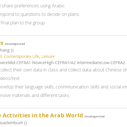
 share preferences using Arabic.
espond to questions to decide on plans.
final plan to the group.
es
Uncategorized
Zhang ()
B. Contemporary Life
,
Leisure
viceMid-CEFRA1 NoviceHigh-CEFRA1/A2 IntermediateLow-CEFRA2
ollect their own data in class and collect data about Chinese st
ideos/text.
develop their language skills, conmmunication skills and social
sive materials and different tasks.
 Activities in the Arab World
Uncategorized
Quackenbush ()