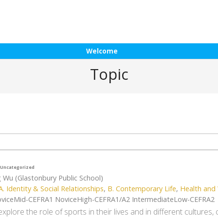
Welcome
Topic
Uncategorized
g Wu (Glastonbury Public School)
A. Identity & Social Relationships
,
B. Contemporary Life
,
Health and 
viceMid-CEFRA1 NoviceHigh-CEFRA1/A2 IntermediateLow-CEFRA2
xplore the role of sports in their lives and in different cultures