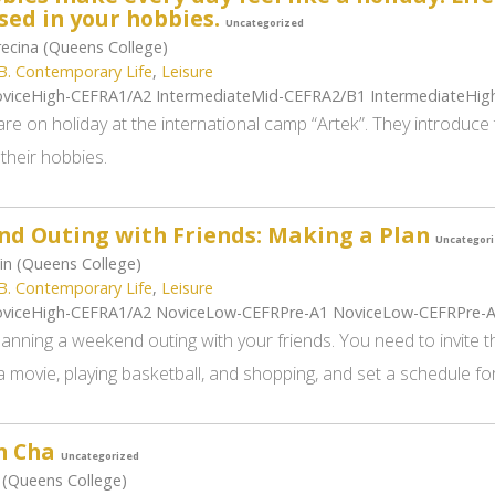
ed in your hobbies.
Uncategorized
ecina (Queens College)
B. Contemporary Life
,
Leisure
viceHigh-CEFRA1/A2 IntermediateMid-CEFRA2/B1 IntermediateHi
are on holiday at the international camp “Artek”. They introduc
 their hobbies.
d Outing with Friends: Making a Plan
Uncategor
in (Queens College)
B. Contemporary Life
,
Leisure
viceHigh-CEFRA1/A2 NoviceLow-CEFRPre-A1 NoviceLow-CEFRPre-
anning a weekend outing with your friends. You need to invite t
 movie, playing basketball, and shopping, and set a schedule for
n Cha
Uncategorized
 (Queens College)