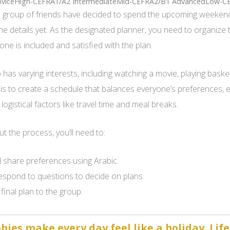
viceHigh-CEFRA1/A2 IntermediateMid-CEFRA2/B1 AdvancedLow-C
 group of friends have decided to spend the upcoming weekend
the details yet. As the designated planner, you need to organize 
one is included and satisfied with the plan.
has varying interests, including watching a movie, playing basket
 is to create a schedule that balances everyone’s preferences,
logistical factors like travel time and meal breaks.
 the process, you’ll need to:
 share preferences using Arabic.
espond to questions to decide on plans.
final plan to the group.
ies make every day feel like a holiday. Life