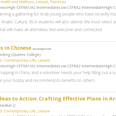
Health and Wellness
,
Leisure
,
Pastimes
viceHigh-CEFRA1/A2 IntermediateLow-CEFRA2 IntermediateHigh-
anning a gathering for Arab young people who have recently m
 Arabic Culture. BLA students will also attend. We must select ac
that will make all attendees feel welcome and connected.
s in Chinese
Uncategorized
ufeng (Queens College)
B. Contemporary Life
,
Leisure
viceHigh-CEFRA1/A2 IntermediateLow-CEFRA2 IntermediateHigh-
hopping in China, and a volunteer needs your help filling out a
be your hobby and recommend its benefits to others.
eas to Action: Crafting Effective Plans in A
arakat ()
B. Contemporary Life
,
Leisure