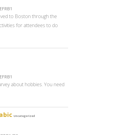
CEFRB1
oved to Boston through the
tivities for attendees to do
CEFRB1
 survey about hobbies. You need
rabic
Uncategorized