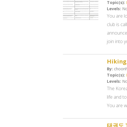
Topic(s):
Levels:
No
You are l
club is c
announcem
join into y
Hiking
By:
choonh
Topic(s):
Levels:
No
The Korea
life and to
You are wr
태권도 Ta