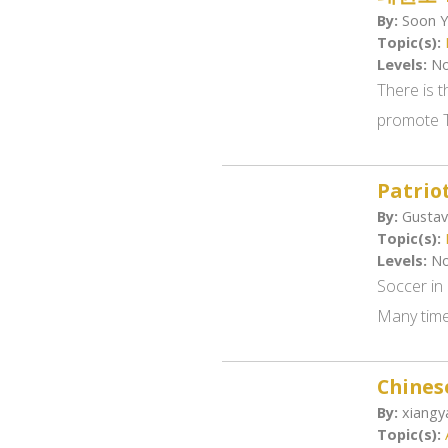
By:
Soon Y
Topic(s):
Levels:
No
There is 
promote T
Patrio
By:
Gustav
Topic(s):
Levels:
No
Soccer in 
Many times
Chines
By:
xiangya
Topic(s):