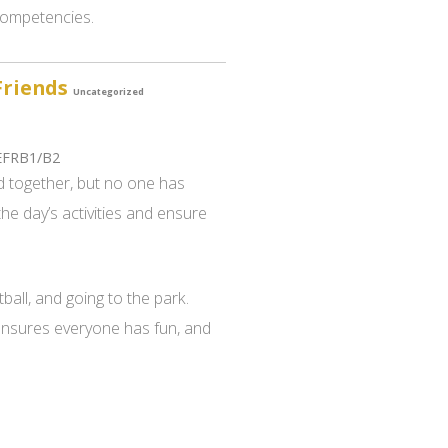
 competencies.
Friends
Uncategorized
EFRB1/B2
 together, but no one has
the day’s activities and ensure
ball, and going to the park.
 ensures everyone has fun, and