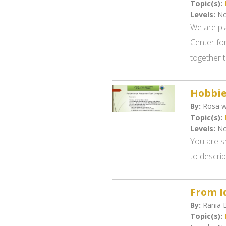
Topic(s):
Levels:
No
We are pl
Center for
together 
Hobbie
By:
Rosa w
Topic(s):
Levels:
No
You are s
to descri
From Id
By:
Rania B
Topic(s):