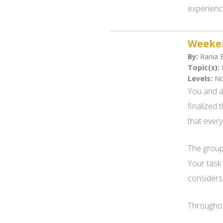
experienc
Weeken
By:
Rania B
Topic(s):
Levels:
No
You and a
finalized 
that every
The group 
Your task
considers 
Throughout