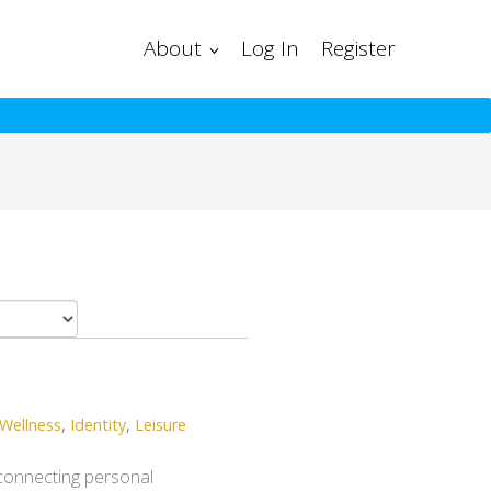
About
Log In
Register
Wellness
,
Identity
,
Leisure
, connecting personal