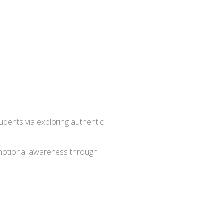
udents via exploring authentic
 emotional awareness through