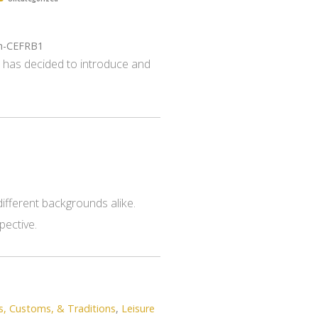
gh-CEFRB1
s has decided to introduce and
ifferent backgrounds alike.
pective.
s, Customs, & Traditions
,
Leisure