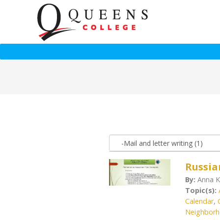
Russia
By:
Anna K
Topic(s):
Calendar
,
Neighbor