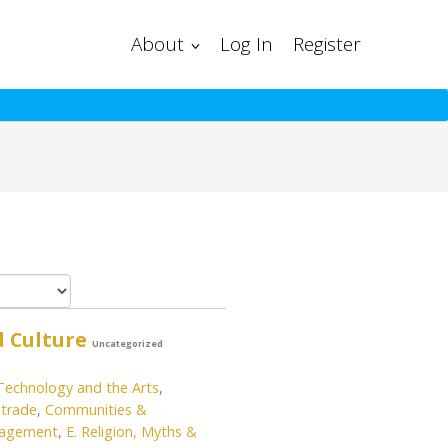
About
Log In
Register
d Culture
Uncategorized
 Technology and the Arts
,
trade
,
Communities &
gagement
,
E. Religion, Myths &