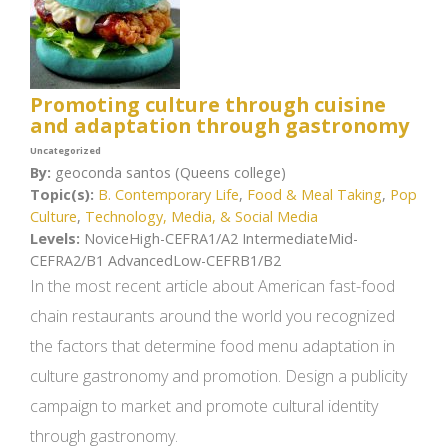
Promoting culture through cuisine
and adaptation through gastronomy
Uncategorized
By:
geoconda santos (Queens college)
Topic(s):
B. Contemporary Life
,
Food & Meal Taking
,
Pop
Culture
,
Technology, Media, & Social Media
Levels:
NoviceHigh-CEFRA1/A2 IntermediateMid-
CEFRA2/B1 AdvancedLow-CEFRB1/B2
In the most recent article about American fast-food
chain restaurants around the world you recognized
the factors that determine food menu adaptation in
culture gastronomy and promotion. Design a publicity
campaign to market and promote cultural identity
through gastronomy.