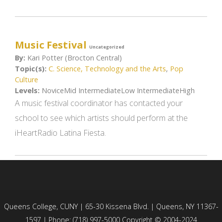
Music Festival
Uncategorized
By:
Kari Potter (Brocton Central)
Topic(s):
C. Science, Technology and the Arts
,
Pop
Culture
Levels:
NoviceMid IntermediateLow IntermediateHigh
A music festival coordinator has contacted your
school to see which artists should perform at the
iHeartRadio Latina Fiesta.
Queens College, CUNY | 65-30 Kissena Blvd. | Queens, NY 11367-
1597 | Phone: (718) 997-5000 Copyright © 2004-2024