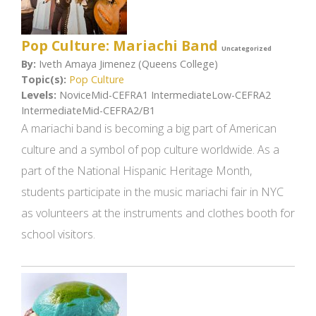
Pop Culture: Mariachi Band
Uncategorized
By:
Iveth Amaya Jimenez (Queens College)
Topic(s):
Pop Culture
Levels:
NoviceMid-CEFRA1 IntermediateLow-CEFRA2
IntermediateMid-CEFRA2/B1
A mariachi band is becoming a big part of American
culture and a symbol of pop culture worldwide. As a
part of the National Hispanic Heritage Month,
students participate in the music mariachi fair in NYC
as volunteers at the instruments and clothes booth for
school visitors.