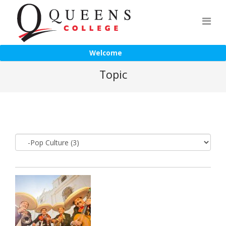
Welcome
Topic