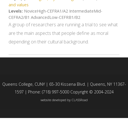
and values
Levels:
NoviceHigh-CEFRA1/A2 IntermediateMid-
CEFRA2/B1 AdvancedLow-CEFRB1/B2
A group of researchers are running a trial to see what
are the main aspects that people define as moral
depending on their cultural background.
Queens College, CUNY | 65-30 Kissena Blvd. | Queens, NY 11367-
1597 | Phone: (718) 997-5000 Copyright © 2004-2024
website developed by
CLASSRoad