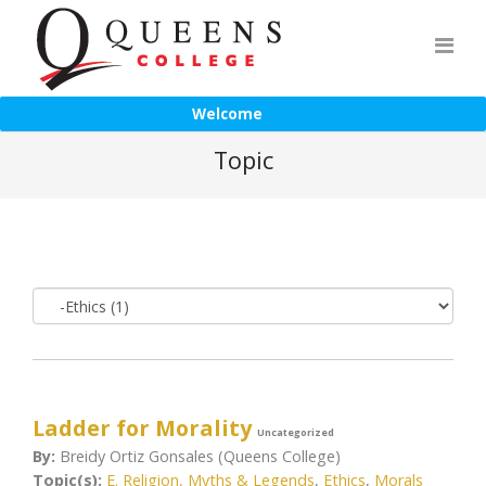
Welcome
Topic
Ladder for Morality
Uncategorized
By:
Breidy Ortiz Gonsales (Queens College)
Topic(s):
E. Religion, Myths & Legends
,
Ethics
,
Morals