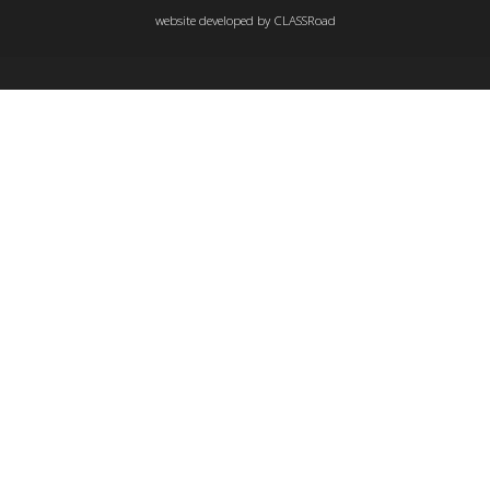
website developed by
CLASSRoad