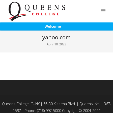
Welcome
yahoo.com
April 10, 2023
Queens College, CUNY | 65-30 Kissena Blvd. | Queens, NY 11367-
1597 | Phone: (718) 997-5000 Copyright © 2004-2024