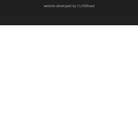
website developed by
CLASSRoad