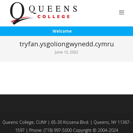
Welcome
tryfan.ysgoliongwynedd.cymru
June 12, 2022
Queens College, CUNY | 65-30 Kissena Blvd. | Queens, NY 11367-
1597 | Phone: (718) 997-5000 Copyright © 2004-2024