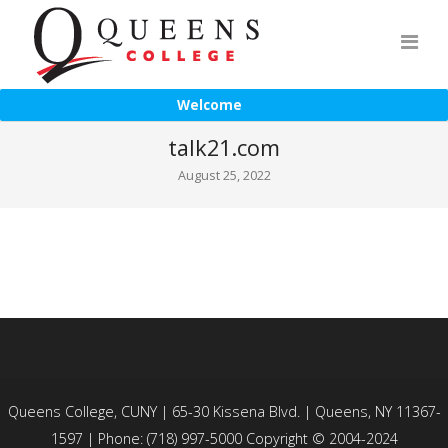
Welcome
talk21.com
August 25, 2022
Queens College, CUNY | 65-30 Kissena Blvd. | Queens, NY 11367-
1597 | Phone: (718) 997-5000 Copyright © 2004-2024