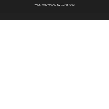
website developed by
CLASSRoad