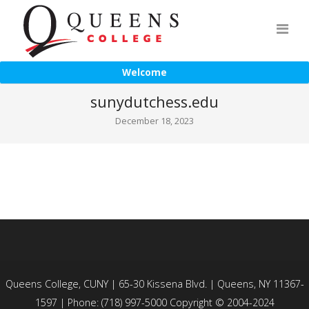
Welcome
sunydutchess.edu
December 18, 2023
Queens College, CUNY | 65-30 Kissena Blvd. | Queens, NY 11367-
1597 | Phone: (718) 997-5000 Copyright © 2004-2024