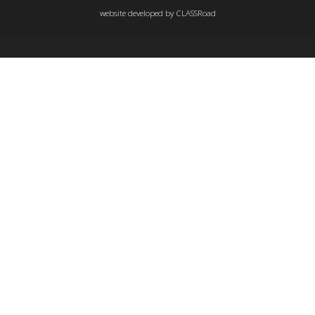
website developed by
CLASSRoad