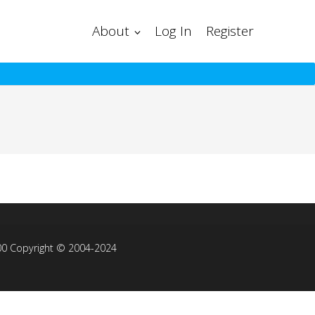
About
Log In
Register
00 Copyright © 2004-2024