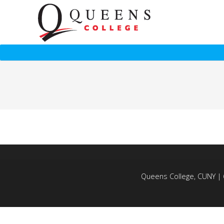
Queens College, CUNY | 