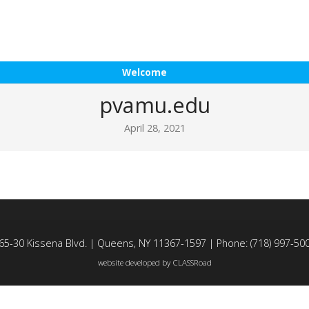
Welcome
pvamu.edu
April 28, 2021
65-30 Kissena Blvd. | Queens, NY 11367-1597 | Phone: (718) 997-50
website developed by
CLASSRoad