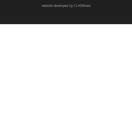
website developed by
CLASSRoad