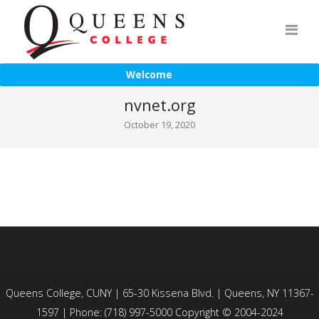
Welcome
nvnet.org
October 19, 2020
Queens College, CUNY | 65-30 Kissena Blvd. | Queens, NY 11367-
1597 | Phone: (718) 997-5000 Copyright © 2004-2024