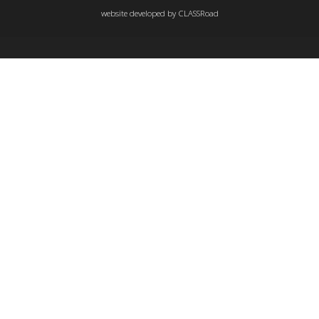
website developed by
CLASSRoad