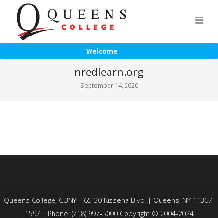
Welcome
nredlearn.org
September 14, 2020
Queens College, CUNY | 65-30 Kissena Blvd. | Queens, NY 11367-
1597 | Phone: (718) 997-5000 Copyright © 2004-2024