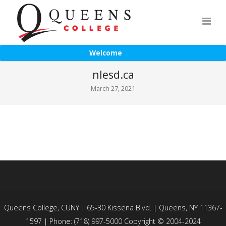
Welcome
nlesd.ca
March 27, 2021
Queens College, CUNY | 65-30 Kissena Blvd. | Queens, NY 11367-
1597 | Phone: (718) 997-5000 Copyright © 2004-2024