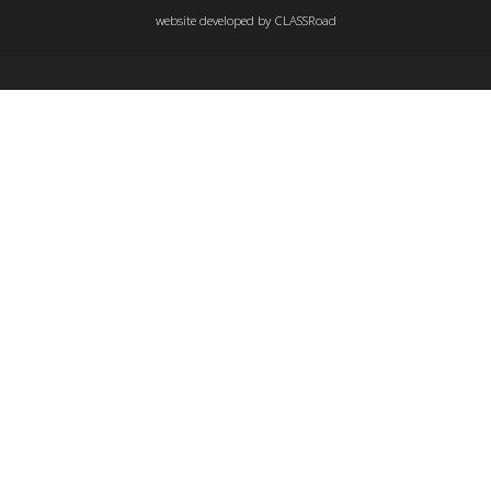
website developed by
CLASSRoad