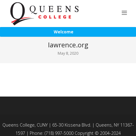
Welcome
lawrence.org
May 8, 2020
Queens College, CUNY | 65-30 Kissena Blvd. | Queens, NY 11367-
1597 | Phone: (718) 997-5000 Copyright © 2004-2024