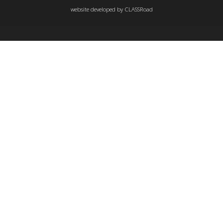
website developed by
CLASSRoad