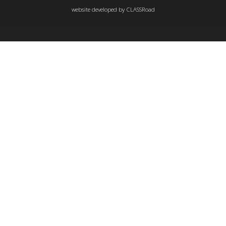
website developed by
CLASSRoad