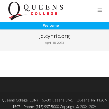
Welcome
Jd.cynric.org
April 18, 2023
Queens College, CUNY | 65-30 Kissena Blvd. | Queens, NY 11367-
1597 | Phone: (718) 997-5000 Copyright © 2004-2024