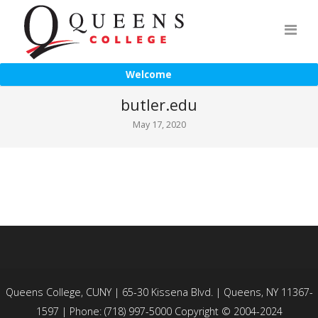
Welcome
butler.edu
May 17, 2020
Queens College, CUNY | 65-30 Kissena Blvd. | Queens, NY 11367-
1597 | Phone: (718) 997-5000 Copyright © 2004-2024