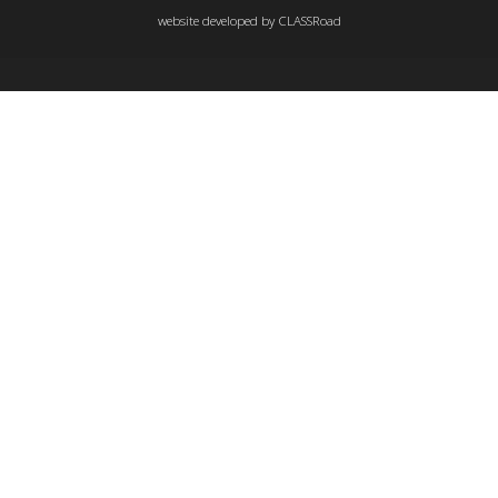
website developed by
CLASSRoad