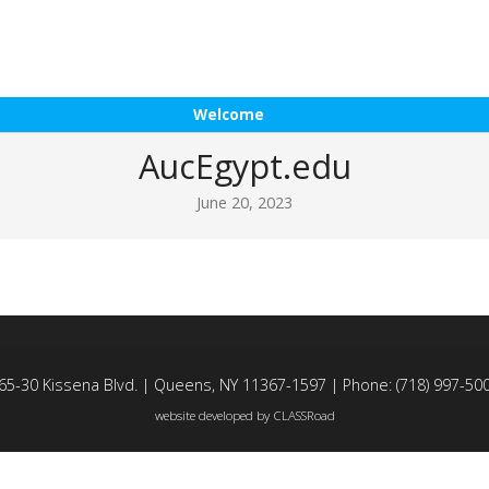
Welcome
AucEgypt.edu
June 20, 2023
65-30 Kissena Blvd. | Queens, NY 11367-1597 | Phone: (718) 997-50
website developed by
CLASSRoad