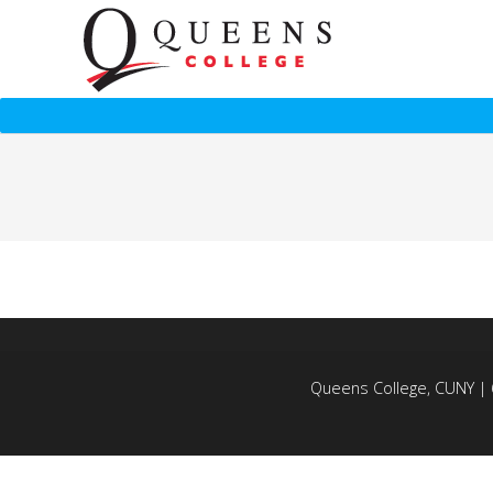
Queens College, CUNY | 