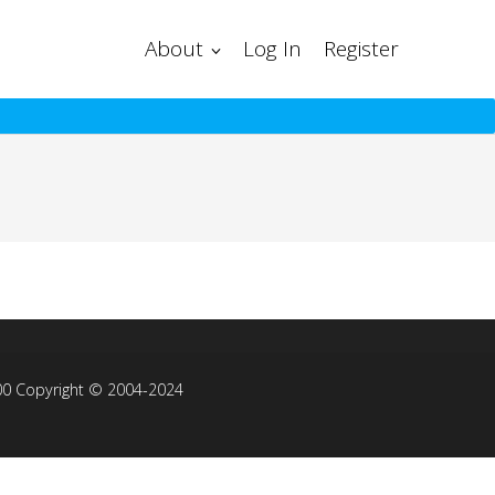
About
Log In
Register
00 Copyright © 2004-2024